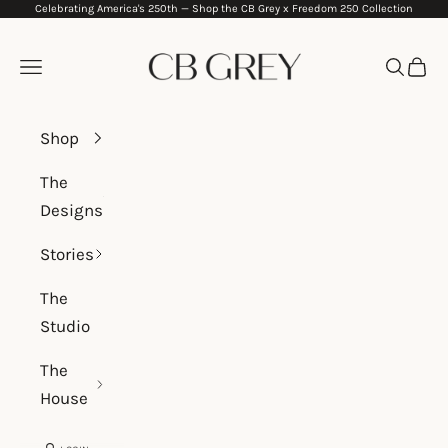
Celebrating America's 250th —
Shop the CB Grey x Freedom 250 Collection
Skip to content
CB Grey
Navigation menu
Search
Cart
Shop
The
Designs
Stories
The
Studio
The
House