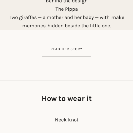
Behind the design
The Pippa
Two giraffes — a mother and her baby — with 'make
memories' hidden beside the little one.
READ HER STORY
How to wear it
Neck knot