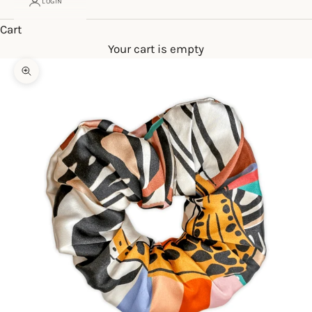
LOGIN
Cart
Your cart is empty
Zoom picture