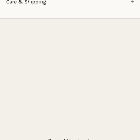
Care & Shipping