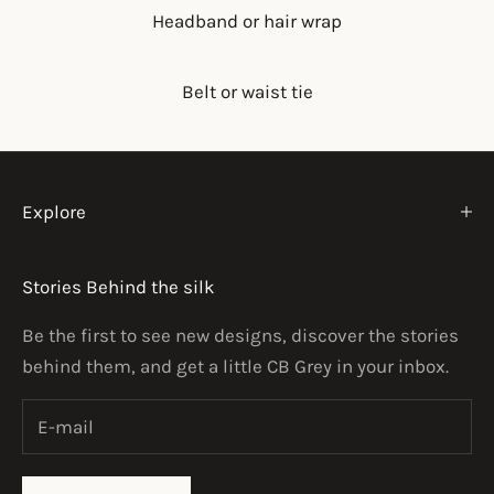
Headband or hair wrap
Belt or waist tie
Explore
Stories Behind the silk
Be the first to see new designs, discover the stories
behind them, and get a little CB Grey in your inbox.