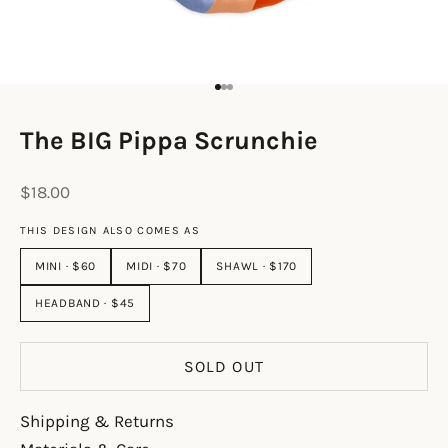
Go to item 1
Go to item 2
Go to item 3
The BIG Pippa Scrunchie
Sale price
$18.00
THIS DESIGN ALSO COMES AS
MINI · $60
MIDI · $70
SHAWL · $170
HEADBAND · $45
SOLD OUT
Shipping & Returns