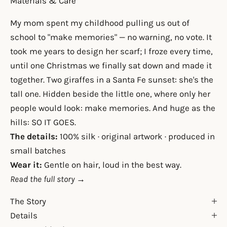
Materials & Care
My mom spent my childhood pulling us out of
school to "make memories" — no warning, no vote. It
took me years to design her scarf; I froze every time,
until one Christmas we finally sat down and made it
together. Two giraffes in a Santa Fe sunset: she's the
tall one. Hidden beside the little one, where only her
people would look: make memories. And huge as the
hills: SO IT GOES.
The details:
100% silk · original artwork · produced in
small batches
Wear it:
Gentle on hair, loud in the best way.
Read the full story →
The Story
Details