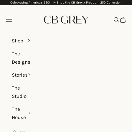
Celebrating America's 250th —
Shop the CB Grey x Freedom 250 Collection
Skip to content
CB Grey
Navigation menu
Search
Cart
Shop
The
Designs
Stories
The
Studio
The
House