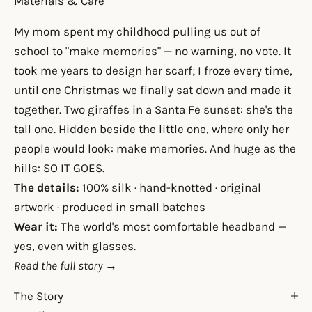
Materials & Care
My mom spent my childhood pulling us out of
school to "make memories" — no warning, no vote. It
took me years to design her scarf; I froze every time,
until one Christmas we finally sat down and made it
together. Two giraffes in a Santa Fe sunset: she's the
tall one. Hidden beside the little one, where only her
people would look: make memories. And huge as the
hills: SO IT GOES.
The details:
100% silk · hand-knotted · original
artwork · produced in small batches
Wear it:
The world's most comfortable headband —
yes, even with glasses.
Read the full story →
The Story