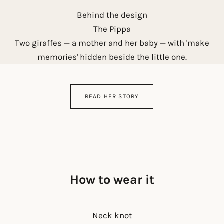
Behind the design
The Pippa
Two giraffes — a mother and her baby — with 'make
memories' hidden beside the little one.
READ HER STORY
How to wear it
Neck knot