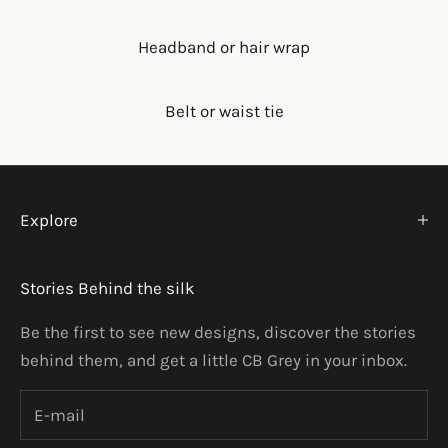
Headband or hair wrap
Belt or waist tie
Explore
Stories Behind the silk
Be the first to see new designs, discover the stories
behind them, and get a little CB Grey in your inbox.