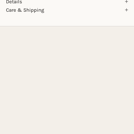
Details
Care & Shipping