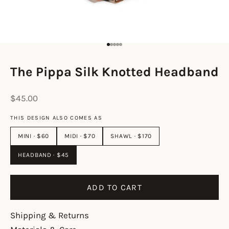
Go to item 1
Go to item 2
Go to item 3
Go to item 4
Go to item 5
The Pippa Silk Knotted Headband
Sale price
$45.00
THIS DESIGN ALSO COMES AS
MINI · $60
MIDI · $70
SHAWL · $170
HEADBAND · $45
ADD TO CART
Shipping & Returns