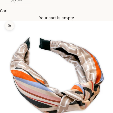
LOGIN
Cart
Your cart is empty
Zoom picture