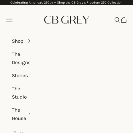
Celebrating America's 250th —
Shop the CB Grey x Freedom 250 Collection
Skip to content
CB Grey
Navigation menu
Search
Cart
Shop
The
Designs
Stories
The
Studio
The
House