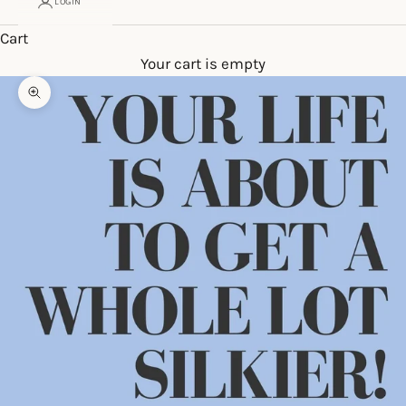
LOGIN
Cart
Your cart is empty
Zoom picture