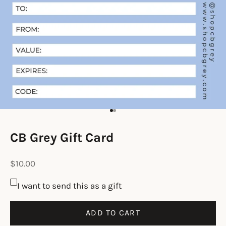
Go to item 1
Go to item 2
CB Grey Gift Card
Sale price
$10.00
I want to send this as a gift
ADD TO CART