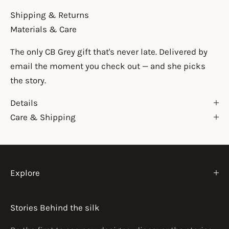
Shipping & Returns
Materials & Care
The only CB Grey gift that's never late. Delivered by
email the moment you check out — and she picks
the story.
Details
Care & Shipping
Explore
Stories Behind the silk