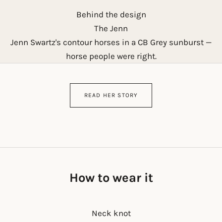
Behind the design
The Jenn
Jenn Swartz's contour horses in a CB Grey sunburst —
horse people were right.
READ HER STORY
How to wear it
Neck knot