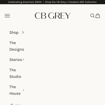
Celebrating America's 250th —
Shop the CB Grey x Freedom 250 Collection
Skip to content
CB Grey
Navigation menu
Search
Cart
Shop
The
Designs
Stories
The
Studio
The
House