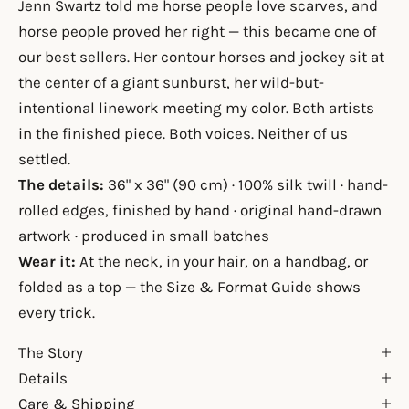
Jenn Swartz told me horse people love scarves, and
horse people proved her right — this became one of
our best sellers. Her contour horses and jockey sit at
the center of a giant sunburst, her wild-but-
intentional linework meeting my color. Both artists
in the finished piece. Both voices. Neither of us
settled.
The details:
36" x 36" (90 cm) · 100% silk twill · hand-
rolled edges, finished by hand · original hand-drawn
artwork · produced in small batches
Wear it:
At the neck, in your hair, on a handbag, or
folded as a top — the
Size & Format Guide
shows
every trick.
The Story
Details
Care & Shipping