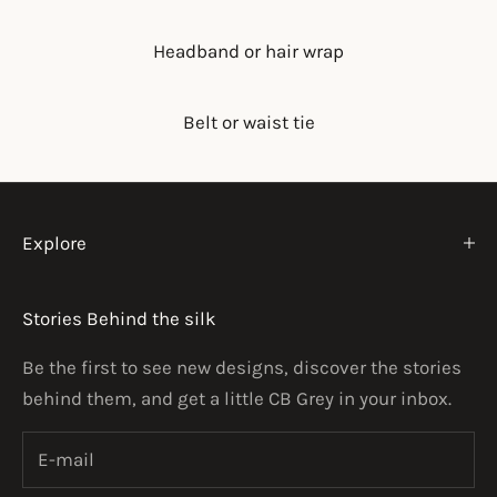
Headband or hair wrap
Belt or waist tie
Explore
Stories Behind the silk
Be the first to see new designs, discover the stories
behind them, and get a little CB Grey in your inbox.