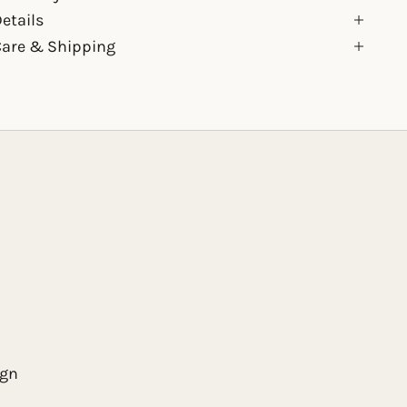
etails
Care & Shipping
ign