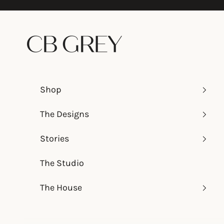
Skip to content
CB Grey
Shop
The Designs
Stories
The Studio
The House