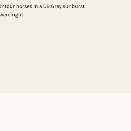
ontour horses in a CB Grey sunburst
were right.