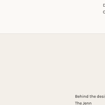
D
to item 1
 to item 2
Behind the des
The Jenn