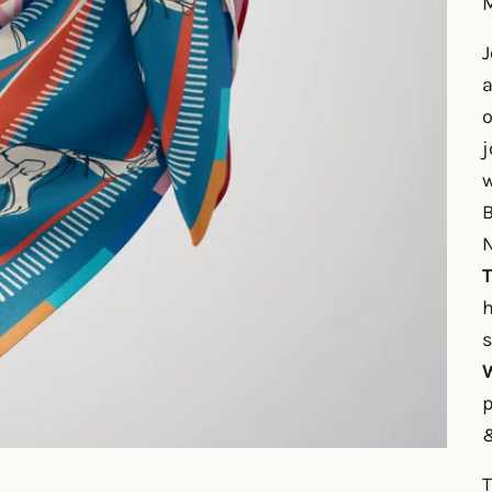
M
J
a
o
j
w
B
N
T
h
W
p
T