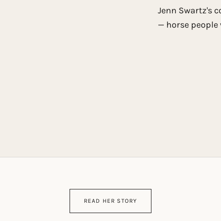
Jenn Swartz's c
— horse people 
READ HER STORY