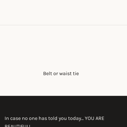
Belt or waist tie
In case no one has told you today... YOU ARE
BEAUTIFUL!