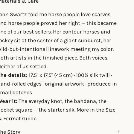
aterials & Care
enn Swartz told me horse people love scarves,
nd horse people proved her right — this became
ne of our best sellers. Her contour horses and
ockey sit at the center of a giant sunburst, her
ild-but-intentional linework meeting my color.
oth artists in the finished piece. Both voices.
either of us settled.
he details:
17.5" x 17.5" (45 cm) · 100% silk twill ·
and-rolled edges · original artwork · produced in
small batches
ear it:
The everyday knot, the bandana, the
ocket square — the starter silk. More in the
Size
& Format Guide
.
he Story