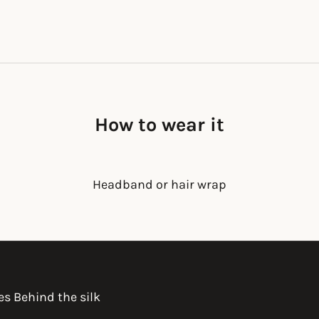
How to wear it
Headband or hair wrap
es Behind the silk