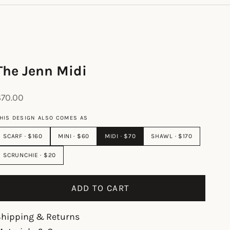
The Jenn Midi
ale price
$70.00
HIS DESIGN ALSO COMES AS
SCARF · $160
MINI · $60
MIDI · $70
SHAWL · $170
SCRUNCHIE · $20
ADD TO CART
Shipping & Returns