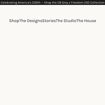
Celebrating America's 250th —
Shop the CB Grey x Freedom 250 Collection
Shop
The Designs
Stories
The Studio
The House