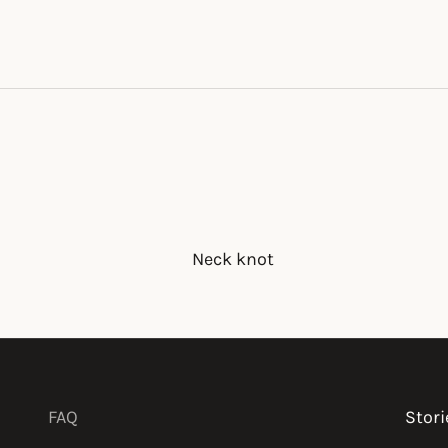
Neck knot
FAQ
Stori