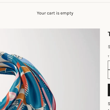
Your cart is empty
S
T