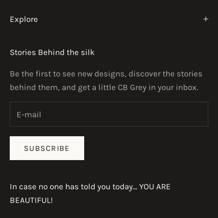
Explore
Stories Behind the silk
Be the first to see new designs, discover the stories
behind them, and get a little CB Grey in your inbox.
SUBSCRIBE
In case no one has told you today... YOU ARE
BEAUTIFUL!