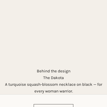
Behind the design
The Dakota
A turquoise squash-blossom necklace on black — for
every woman warrior.