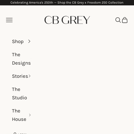
Celebrating America's 250th —
Shop the CB Grey x Freedom 250 Collection
Skip to content
CB Grey
Navigation menu
Search
Cart
Shop
The
Designs
Stories
The
Studio
The
House