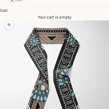
LOGIN
Cart
Your cart is empty
Zoom picture