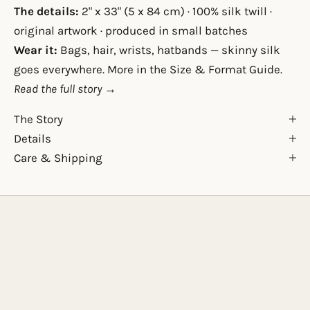
The details:
2" x 33" (5 x 84 cm) · 100% silk twill ·
original artwork · produced in small batches
Wear it:
Bags, hair, wrists, hatbands — skinny silk
goes everywhere. More in the
Size & Format Guide
.
Read the full story →
The Story
Details
Care & Shipping