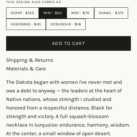
THIS DESIGN ALSO COMES AS
SCARF · $160
MINI · $60
MIDI · $70
SHAWL · $170
HEADBAND · $45
SCRUNCHIE · $18
ADD TO CART
Shipping & Returns
Materials & Care
The Dakota began with women I've never met and
owe a debt to anyway — the leaders at the heart of
Native nations, whose strength I studied and
honored from a respectful distance. Black for
strength and victory. A full squash-blossom
necklace in turquoise: endurance, harmony, wisdom.
At the center, a small window of open desert.