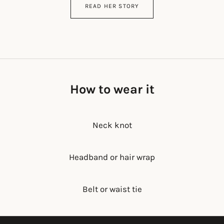
READ HER STORY
How to wear it
Neck knot
Headband or hair wrap
Belt or waist tie