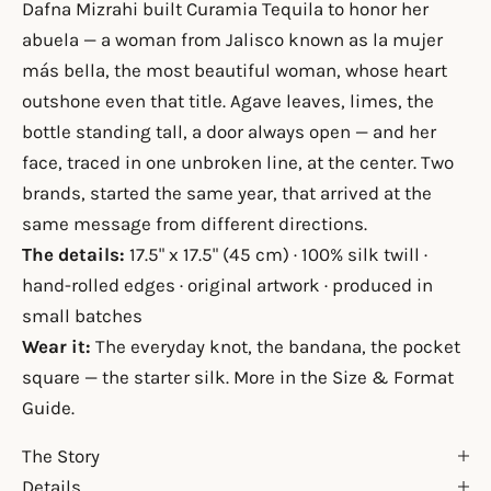
Dafna Mizrahi built Curamia Tequila to honor her
abuela — a woman from Jalisco known as la mujer
más bella, the most beautiful woman, whose heart
outshone even that title. Agave leaves, limes, the
bottle standing tall, a door always open — and her
face, traced in one unbroken line, at the center. Two
brands, started the same year, that arrived at the
same message from different directions.
The details:
17.5" x 17.5" (45 cm) · 100% silk twill ·
hand-rolled edges · original artwork · produced in
small batches
Wear it:
The everyday knot, the bandana, the pocket
square — the starter silk. More in the
Size & Format
Guide
.
The Story
Details