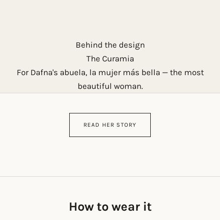
Behind the design
The Curamia
For Dafna's abuela, la mujer más bella — the most
beautiful woman.
READ HER STORY
How to wear it