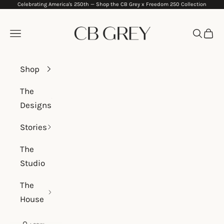
Celebrating America's 250th —
Shop the CB Grey x Freedom 250 Collection
Skip to content
CB Grey
Navigation menu
Search
Cart
Shop
The
Designs
Stories
The
Studio
The
House