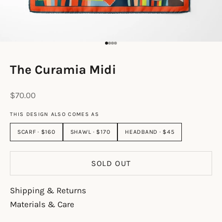
Go to item 1
Go to item 2
Go to item 3
Go to item 4
The Curamia Midi
Sale price
$70.00
THIS DESIGN ALSO COMES AS
SCARF · $160
SHAWL · $170
HEADBAND · $45
SOLD OUT
Shipping & Returns
Materials & Care