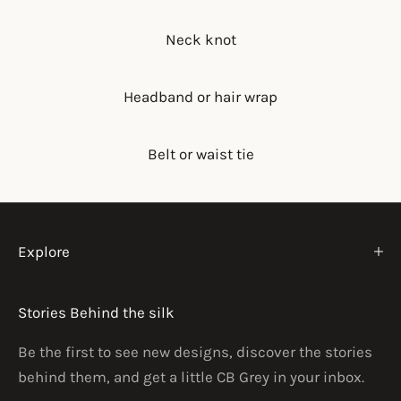
Neck knot
Headband or hair wrap
Belt or waist tie
Explore
Stories Behind the silk
Be the first to see new designs, discover the stories
behind them, and get a little CB Grey in your inbox.