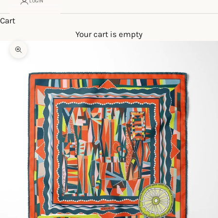
LOGIN
Cart
Your cart is empty
Zoom picture