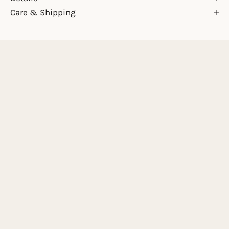
Care & Shipping