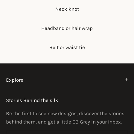
Neck knot
Headband or hair wrap
Belt or waist tie
Explore
Stories Behind the silk
Be the first to see new designs, discover the stories
behind them, and get a little CB Grey in your inbox.