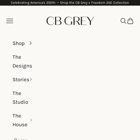
Celebrating America's 250th —
Shop the CB Grey x Freedom 250 Collection
Skip to content
CB Grey
Navigation menu
Search
Cart
Shop
The
Designs
Stories
The
Studio
The
House