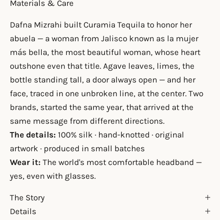
Materials & Care
Dafna Mizrahi built Curamia Tequila to honor her
abuela — a woman from Jalisco known as la mujer
más bella, the most beautiful woman, whose heart
outshone even that title. Agave leaves, limes, the
bottle standing tall, a door always open — and her
face, traced in one unbroken line, at the center. Two
brands, started the same year, that arrived at the
same message from different directions.
The details:
100% silk · hand-knotted · original
artwork · produced in small batches
Wear it:
The world's most comfortable headband —
yes, even with glasses.
The Story
Details