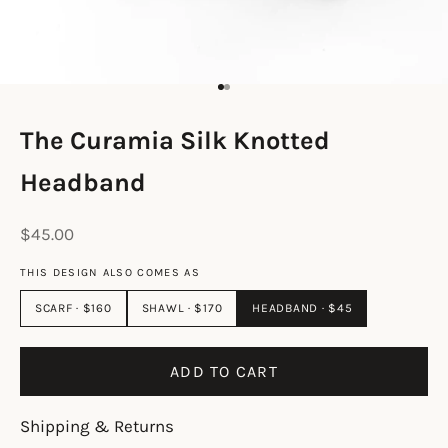
Go to item 1
Go to item 2
The Curamia Silk Knotted
Headband
Sale price
$45.00
THIS DESIGN ALSO COMES AS
SCARF · $160
SHAWL · $170
HEADBAND · $45
ADD TO CART
Shipping & Returns