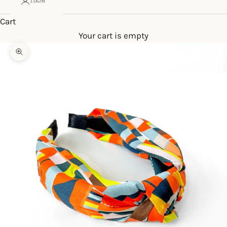
LOGIN
Cart
Your cart is empty
Zoom picture