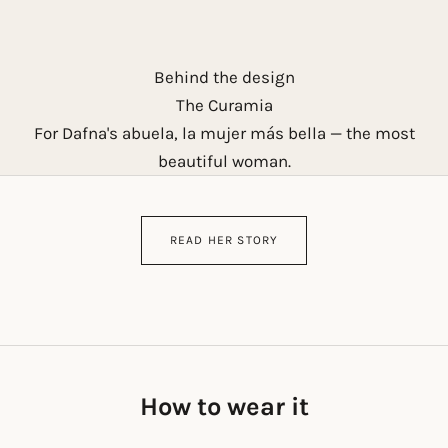
Behind the design
The Curamia
For Dafna's abuela, la mujer más bella — the most
beautiful woman.
READ HER STORY
How to wear it