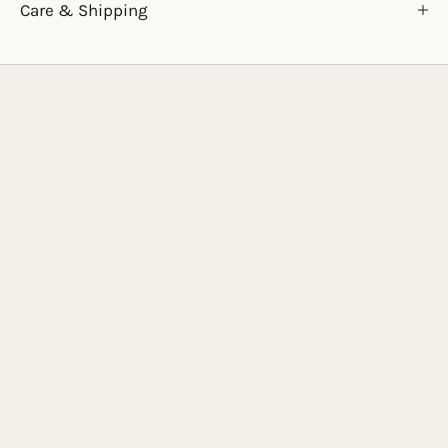
Care & Shipping