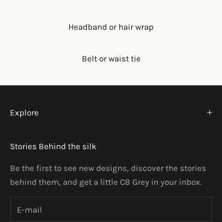
Headband or hair wrap
Belt or waist tie
Explore
Stories Behind the silk
Be the first to see new designs, discover the stories
behind them, and get a little CB Grey in your inbox.