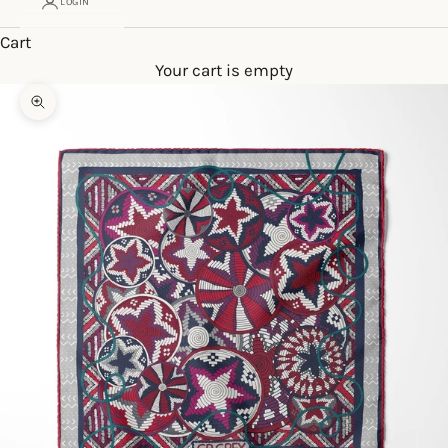
LOGIN
Cart
Your cart is empty
Zoom picture