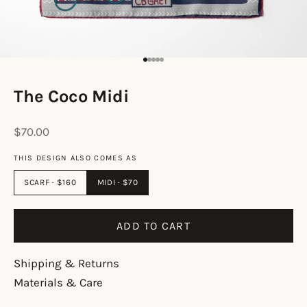
Go to item 1
Go to item 2
Go to item 3
Go to item 4
Go to item 5
The Coco Midi
Sale price
$70.00
THIS DESIGN ALSO COMES AS
SCARF · $160
MIDI · $70
ADD TO CART
Shipping & Returns
Materials & Care