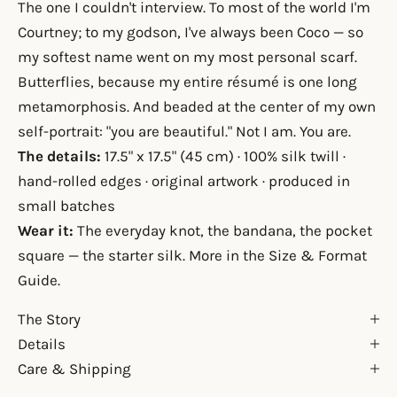
The one I couldn't interview. To most of the world I'm
Courtney; to my godson, I've always been Coco — so
my softest name went on my most personal scarf.
Butterflies, because my entire résumé is one long
metamorphosis. And beaded at the center of my own
self-portrait: "you are beautiful." Not I am. You are.
The details:
17.5" x 17.5" (45 cm) · 100% silk twill ·
hand-rolled edges · original artwork · produced in
small batches
Wear it:
The everyday knot, the bandana, the pocket
square — the starter silk. More in the
Size & Format
Guide
.
The Story
Details
Care & Shipping