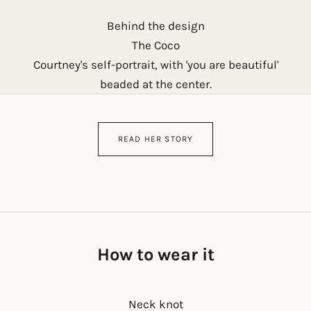
Behind the design
The Coco
Courtney's self-portrait, with 'you are beautiful'
beaded at the center.
READ HER STORY
How to wear it
Neck knot