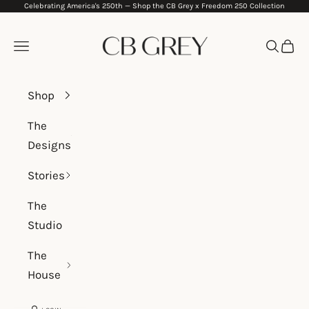
Celebrating America's 250th —
Shop the CB Grey x Freedom 250 Collection
Skip to content
CB Grey
Navigation menu
Search
Cart
Shop
The
Designs
Stories
The
Studio
The
House