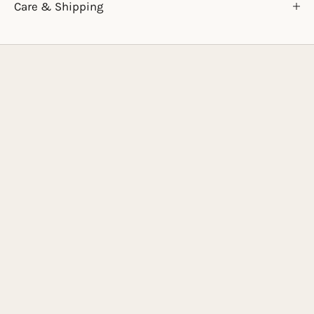
Care & Shipping