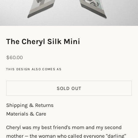
The Cheryl Silk Mini
Sale price
$60.00
THIS DESIGN ALSO COMES AS
SOLD OUT
Shipping & Returns
Materials & Care
Cheryl was my best friend's mom and my second
mother — the woman who called everyone "darling"