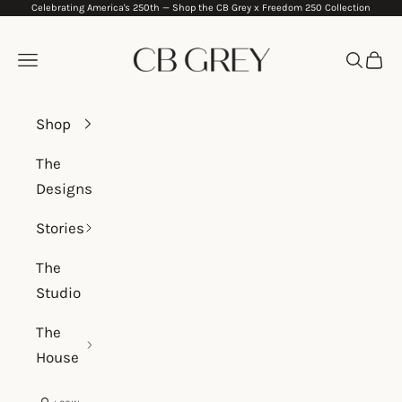
Celebrating America's 250th —
Shop the CB Grey x Freedom 250 Collection
Skip to content
CB Grey
Navigation menu
Search
Cart
Shop
The
Designs
Stories
The
Studio
The
House