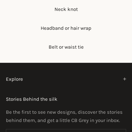
Neck knot
Headband or hair wrap
Belt or waist tie
Explore
Stories Behind the silk
Be the first to see new designs, discover the stories
behind them, and get a little CB Grey in your inbox.