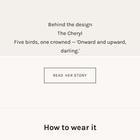
Behind the design
The Cheryl
Five birds, one crowned — 'Onward and upward,
darling.'
READ HER STORY
How to wear it