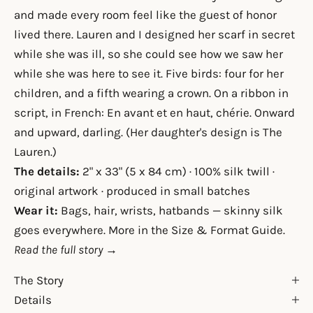
and made every room feel like the guest of honor
lived there. Lauren and I designed her scarf in secret
while she was ill, so she could see how we saw her
while she was here to see it. Five birds: four for her
children, and a fifth wearing a crown. On a ribbon in
script, in French: En avant et en haut, chérie. Onward
and upward, darling. (Her daughter's design is
The
Lauren
.)
The details:
2" x 33" (5 x 84 cm) · 100% silk twill ·
original artwork · produced in small batches
Wear it:
Bags, hair, wrists, hatbands — skinny silk
goes everywhere. More in the
Size & Format Guide
.
Read the full story →
The Story
Details