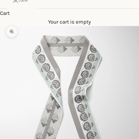
LOGIN
Cart
Your cart is empty
Zoom picture