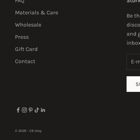
FAQ
Stori
Materials & Care
Be th
Wholesale
disco
and g
Press
inbox
Gift Card
Contact
S
© 2026 - CB Grey