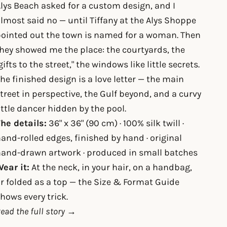
lys Beach asked for a custom design, and I
lmost said no — until Tiffany at the Alys Shoppe
ointed out the town is named for a woman. Then
hey showed me the place: the courtyards, the
gifts to the street," the windows like little secrets.
he finished design is a love letter — the main
treet in perspective, the Gulf beyond, and a curvy
ittle dancer hidden by the pool.
he details:
36" x 36" (90 cm) · 100% silk twill ·
and-rolled edges, finished by hand · original
and-drawn artwork · produced in small batches
ear it:
At the neck, in your hair, on a handbag,
r folded as a top — the
Size & Format Guide
hows every trick.
ead the full story →