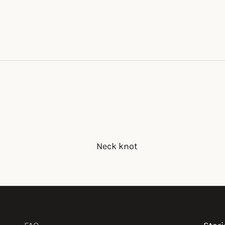
Neck knot