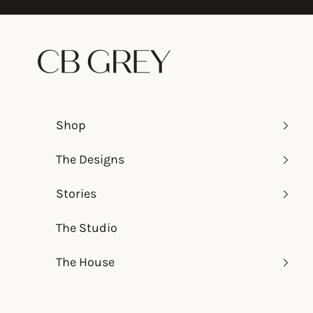
Skip to content
CB Grey
Shop
The Designs
Stories
The Studio
The House