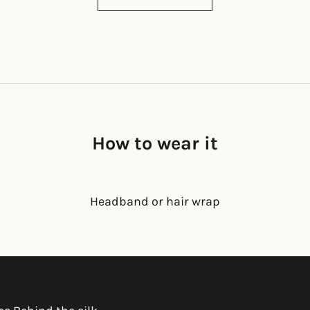
How to wear it
Headband or hair wrap