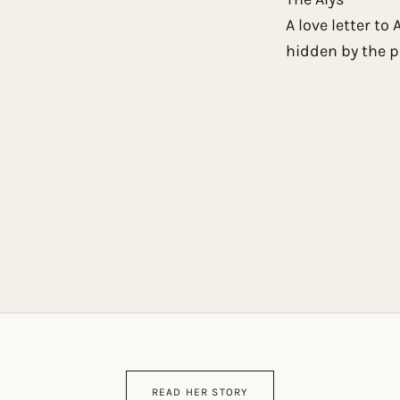
A love letter to
hidden by the p
READ HER STORY