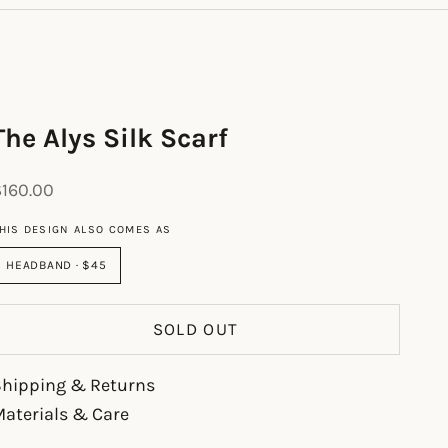
The Alys Silk Scarf
ale price
$160.00
HIS DESIGN ALSO COMES AS
HEADBAND · $45
SOLD OUT
Shipping & Returns
aterials & Care