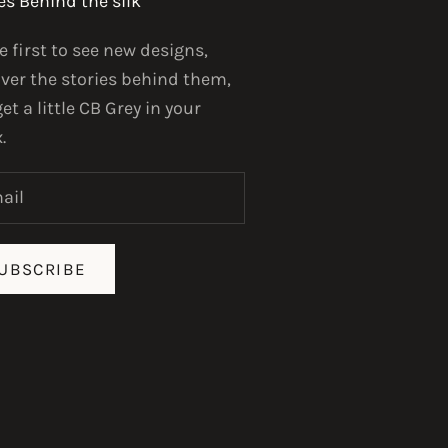
es Behind the silk
e first to see new designs,
ver the stories behind them,
et a little CB Grey in your
.
UBSCRIBE