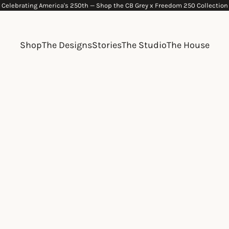
Celebrating America's 250th —
Shop the CB Grey x Freedom 250 Collection
Shop
The Designs
Stories
The Studio
The House