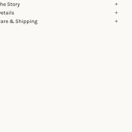
he Story
etails
Care & Shipping