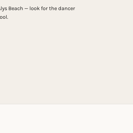
 Alys Beach — look for the dancer
ool.