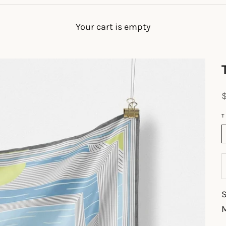
Your cart is empty
S
T
M