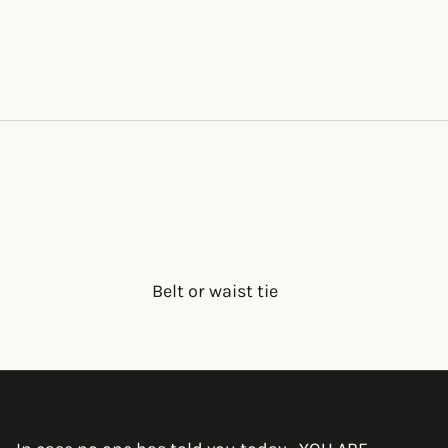
Belt or waist tie