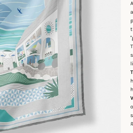
A
a
p
t
"
T
s
l
T
h
h
W
o
s
R