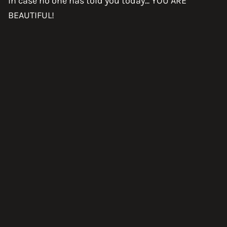
In case no one has told you today... YOU ARE
BEAUTIFUL!