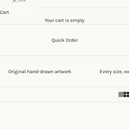
LOGIN
Cart
Your cart is empty
Quick Order
Original hand-drawn artwork
Every size, e