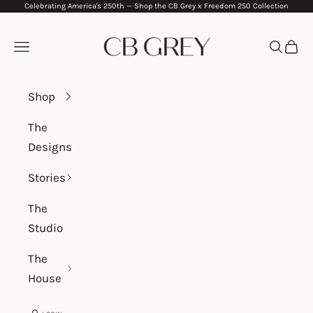
Celebrating America's 250th —
Shop the CB Grey x Freedom 250 Collection
Skip to content
CB Grey
Navigation menu
Search
Cart
Shop
The
Designs
Stories
The
Studio
The
House