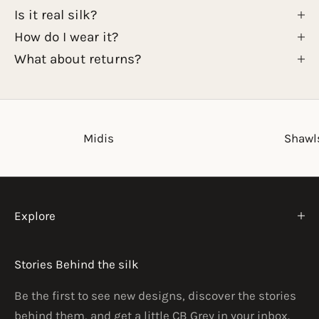
Is it real silk?
How do I wear it?
What about returns?
Midis
Shawl
Explore
Stories Behind the silk
Be the first to see new designs, discover the stories
behind them, and get a little CB Grey in your inbox.