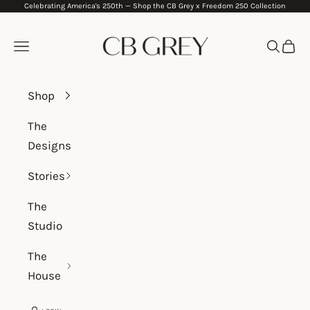
Celebrating America's 250th —
Shop the CB Grey x Freedom 250 Collection
Skip to content
CB Grey
Navigation menu
Search
Cart
Shop
The
Designs
Stories
The
Studio
The
House