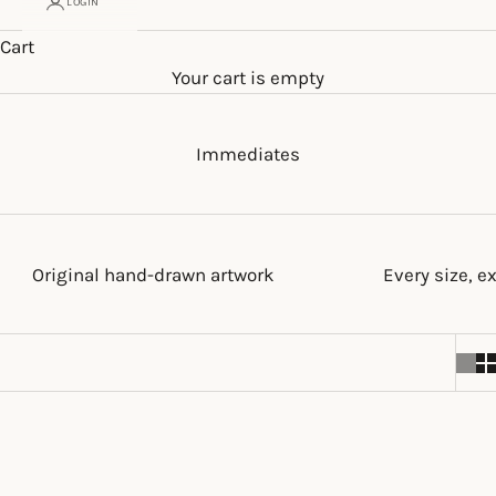
LOGIN
Cart
Your cart is empty
Immediates
Original hand-drawn artwork
Every size, e