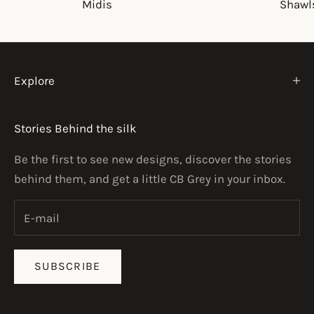
Midis
Shawl
Explore
Stories Behind the silk
Be the first to see new designs, discover the stories
behind them, and get a little CB Grey in your inbox.
SUBSCRIBE