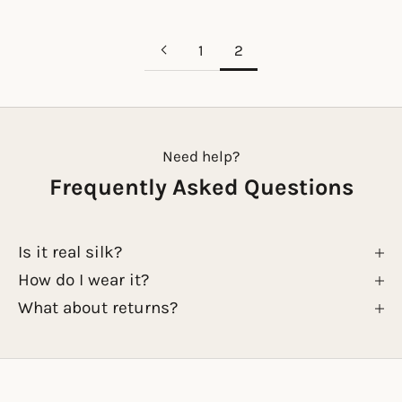
1
2
Need help?
Frequently Asked Questions
Is it real silk?
How do I wear it?
What about returns?