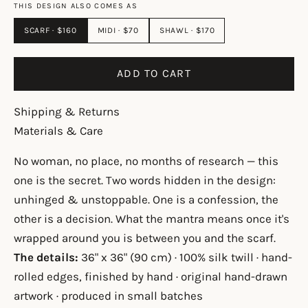
THIS DESIGN ALSO COMES AS
SCARF · $160
MIDI · $70
SHAWL · $170
ADD TO CART
Shipping & Returns
Materials & Care
No woman, no place, no months of research — this
one is the secret. Two words hidden in the design:
unhinged & unstoppable. One is a confession, the
other is a decision. What the mantra means once it's
wrapped around you is between you and the scarf.
The details:
36" x 36" (90 cm) · 100% silk twill · hand-
rolled edges, finished by hand · original hand-drawn
artwork · produced in small batches