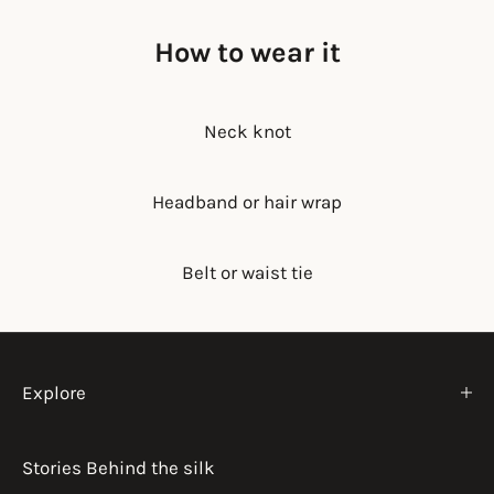
How to wear it
Neck knot
Headband or hair wrap
Belt or waist tie
Explore
Stories Behind the silk