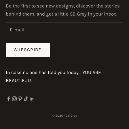
Be the first to see new designs, discover the stories
behind them, and get a little CB Grey in your inbox.
SUBSCRIBE
In case no one has told you today... YOU ARE
BEAUTIFUL!
© 2026 - CB Grey