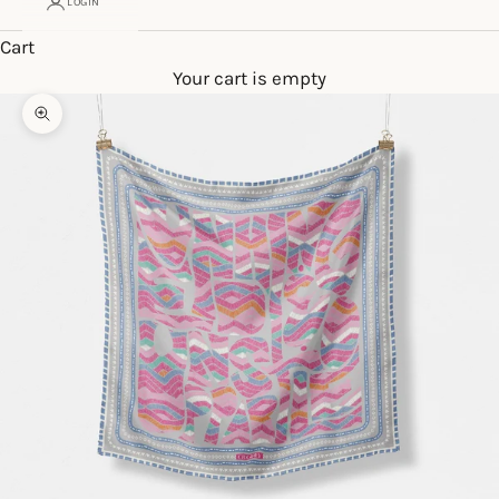
LOGIN
Cart
Your cart is empty
Zoom picture