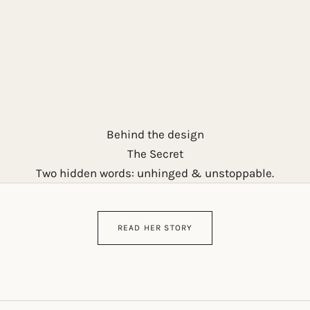
Behind the design
The Secret
Two hidden words: unhinged & unstoppable.
READ HER STORY