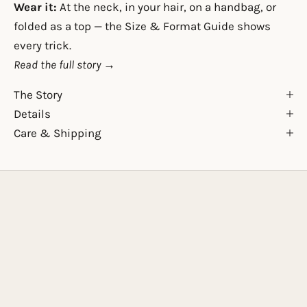
Wear it:
At the neck, in your hair, on a handbag, or
folded as a top — the
Size & Format Guide
shows
every trick.
Read the full story →
The Story
Details
Care & Shipping