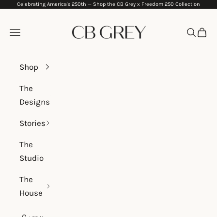
Celebrating America's 250th —
Shop the CB Grey x Freedom 250 Collection
Skip to content
CB Grey
Navigation menu
Search
Cart
Shop
The
Designs
Stories
The
Studio
The
House