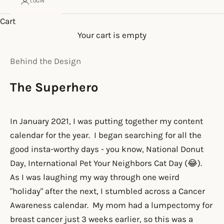
LOGIN
Cart
Your cart is empty
Behind the Design
The Superhero
In January 2021, I was putting together my content
calendar for the year. I began searching for all the
good insta-worthy days - you know, National Donut
Day, International Pet Your Neighbors Cat Day (😂).
As I was laughing my way through one weird
"holiday" after the next, I stumbled across a Cancer
Awareness calendar. My mom had a lumpectomy for
breast cancer just 3 weeks earlier, so this was a