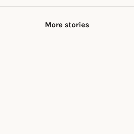
More stories