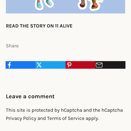
READ THE STORY ON 11 ALIVE
Share
Leave a comment
This site is protected by hCaptcha and the hCaptcha
Privacy Policy
and
Terms of Service
apply.