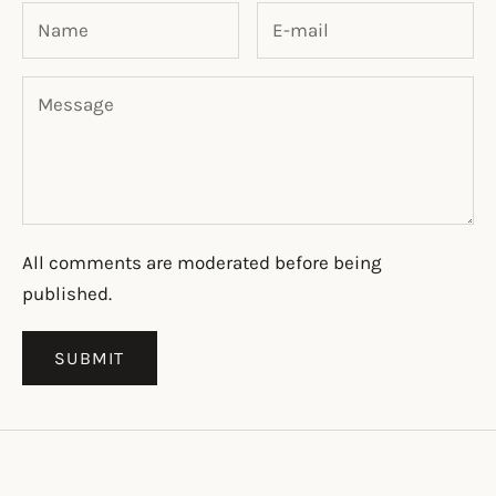
All comments are moderated before being
published.
SUBMIT