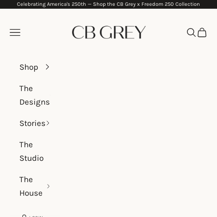
Celebrating America's 250th —
Shop the CB Grey x Freedom 250 Collection
Skip to content
CB Grey
Navigation menu
Search
Cart
Shop
The
Designs
Stories
The
Studio
The
House