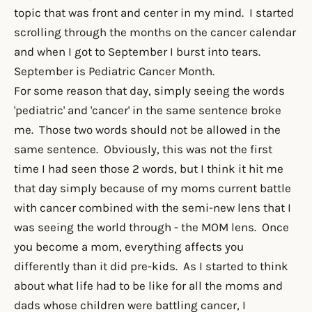
topic that was front and center in my mind. I started
scrolling through the months on the cancer calendar
and when I got to September I burst into tears.
September is Pediatric Cancer Month.
For some reason that day, simply seeing the words
'pediatric' and 'cancer' in the same sentence broke
me. Those two words should not be allowed in the
same sentence. Obviously, this was not the first
time I had seen those 2 words, but I think it hit me
that day simply because of my moms current battle
with cancer combined with the semi-new lens that I
was seeing the world through - the MOM lens. Once
you become a mom, everything affects you
differently than it did pre-kids. As I started to think
about what life had to be like for all the moms and
dads whose children were battling cancer, I