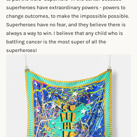
superheroes have extraordinary powers - powers to
change outcomes, to make the impossible possible.
Superheroes have no fear, and they believe there is
always a way to win.
I
believe that any child who is
battling cancer is the most super of all the
superheroes!