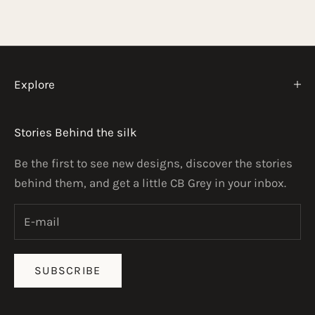
o
p
e
n
Explore
i
n
Stories Behind the silk
g
—
Be the first to see new designs, discover the stories
n
behind them, and get a little CB Grey in your inbox.
e
w
d
e
SUBSCRIBE
s
i
g