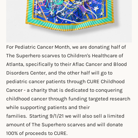
For Pediatric Cancer Month, we are donating half of
The Superhero scarves to
Children's Healthcare of
Atlanta
, specifically to their Aflac Cancer and Blood
Disorders Center, and the other half will go to
pediatric cancer patients through
CURE Childhood
Cancer
- a charity that is
dedicated to conquering
childhood cancer through funding targeted research
while supporting patients and their
families. Starting 9/1/21 we will also sell a limited
amount of The Superhero scarves and will donate
100% of proceeds to CURE.