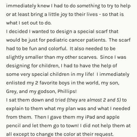
immediately knew I had to do
something
to try to help
or at least bring a little joy to their lives - so that is
what I set out to do.
I decided I wanted to design a special scarf that
would be just for pediatric cancer patients. The scarf
had to be fun and colorful. It also needed to be
slightly smaller than my other scarves. Since I was
designing for children, I had to have the help of
some very special children in my life! I immediately
enlisted my 2 favorite boys in the world, my son,
Grey, and my godson, Phillips!
I sat them down and
tried (they are almost 2 and 5)
to
explain to them what my plan was and what I needed
from them. Then I gave them my iPad and apple
pencil and let them go to town! I did not help them at
all except to change the color at their request.