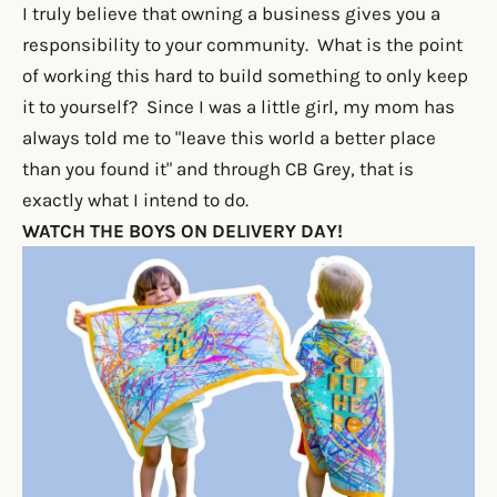
I truly believe that owning a business gives you a
responsibility to your community. What is the point
of working this hard to build something to only keep
it to yourself? Since I was a little girl, my mom has
always told me to "leave this world a better place
than you found it" and through CB Grey, that is
exactly what I intend to do.
WATCH THE BOYS ON DELIVERY DAY!