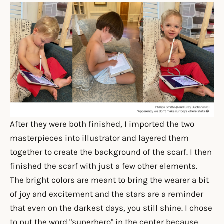
After they were both finished, I imported the two
masterpieces into illustrator and layered them
together to create the background of the scarf. I then
finished the scarf with just a few other elements.
T
he bright colors are meant to bring the wearer a bit
of joy and excitement and the stars are a reminder
that even on the darkest days, you still shine. I chose
to put the word "superhero" in the center because