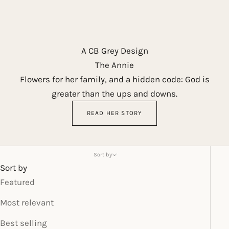
A CB Grey Design
The Annie
Flowers for her family, and a hidden code: God is
greater than the ups and downs.
READ HER STORY
Sort by
Sort by
Featured
Most relevant
Best selling