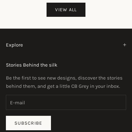
VIEW ALL
Explore
Stories Behind the silk
Be the first to see new designs, discover the stories
behind them, and get a little CB Grey in your inbox.
SUBSCRIBE