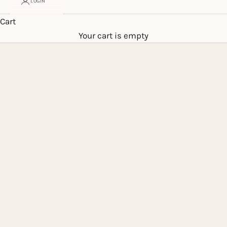
LOGIN
Cart
Your cart is empty