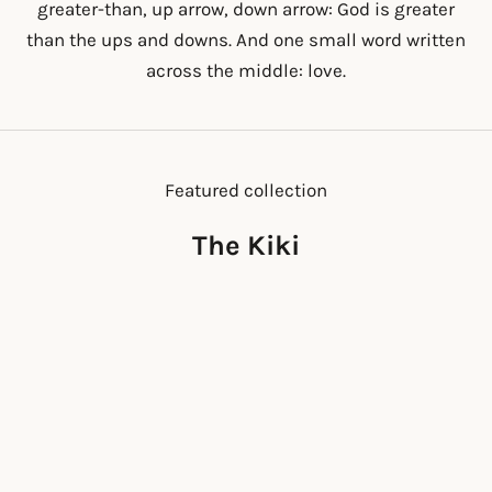
greater-than, up arrow, down arrow: God is greater
than the ups and downs. And one small word written
across the middle: love.
Featured collection
The Kiki