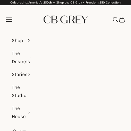
Celebrating America's 250th —
Shop the CB Grey x Freedom 250 Collection
Skip to content
CB Grey
Navigation menu
Search
Cart
Shop
The
Designs
Stories
The
Studio
The
House