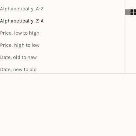
Alphabetically, A-Z
Alphabetically, Z-A
Price, low to high
Price, high to low
Date, old to new
Date, new to old
SOLD OUT