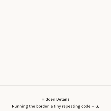
Add to cart
THE ANNIE MIDI
SALE PRICE
$70.00
Hidden Details
Running the border, a tiny repeating code — G,