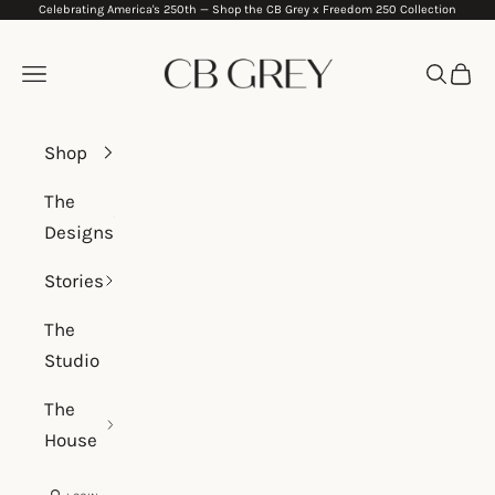
Celebrating America's 250th —
Shop the CB Grey x Freedom 250 Collection
Skip to content
CB Grey
Navigation menu
Search
Cart
Shop
The
Designs
Stories
The
Studio
The
House