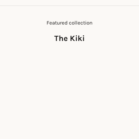
Featured collection
The Kiki