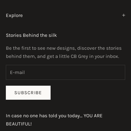
Explore
Stories Behind the silk
Be the first to see new designs, discover the stories
behind them, and get a little CB Grey in your inbox.
SUBSCRIBE
In case no one has told you today... YOU ARE
BEAUTIFUL!