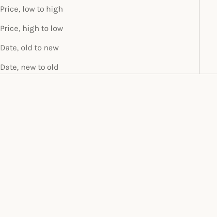
Price, low to high
Price, high to low
Date, old to new
Date, new to old
SOLD OUT
THE ALICE MIDI
SALE PRICE
$70.00
Add to cart
THE ALICE SILK MINI
SALE PRICE
$60.00