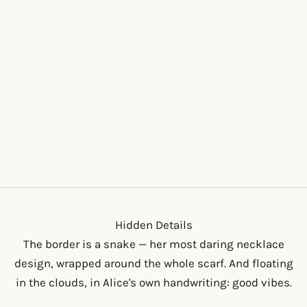
THE BIG ALICE
SCRUNCHIE
SALE PRICE
$18.00
Hidden Details
The border is a snake — her most daring necklace
design, wrapped around the whole scarf. And floating
in the clouds, in Alice's own handwriting: good vibes.