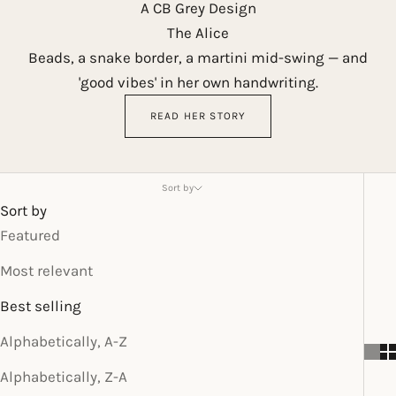
A CB Grey Design
The Alice
Beads, a snake border, a martini mid-swing — and
'good vibes' in her own handwriting.
READ HER STORY
Sort by
Sort by
Featured
Most relevant
Best selling
Alphabetically, A-Z
Alphabetically, Z-A