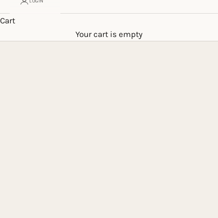
LOGIN
Cart
Your cart is empty