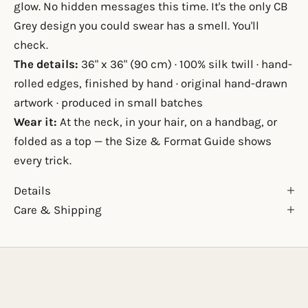
glow. No hidden messages this time. It's the only CB
Grey design you could swear has a smell. You'll
check.
The details:
36" x 36" (90 cm) · 100% silk twill · hand-
rolled edges, finished by hand · original hand-drawn
artwork · produced in small batches
Wear it:
At the neck, in your hair, on a handbag, or
folded as a top — the
Size & Format Guide
shows
every trick.
Details
Care & Shipping