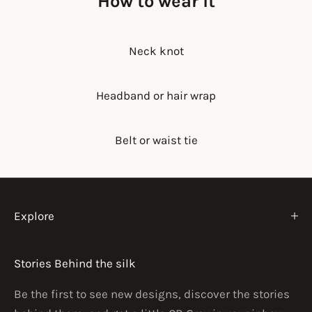
How to wear it
Neck knot
Headband or hair wrap
Belt or waist tie
Explore
Stories Behind the silk
Be the first to see new designs, discover the stories