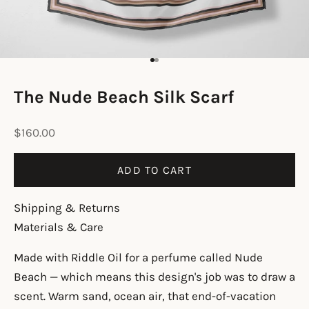
Go to item 1
Go to item 2
The Nude Beach Silk Scarf
Sale price
$160.00
ADD TO CART
Shipping & Returns
Materials & Care
Made with Riddle Oil for a perfume called Nude
Beach — which means this design's job was to draw a
scent. Warm sand, ocean air, that end-of-vacation