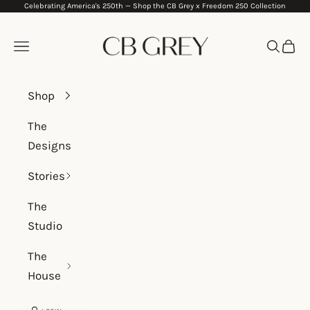
Celebrating America's 250th —
Shop the CB Grey x Freedom 250 Collection
Skip to content
CB Grey
Navigation menu
Search
Cart
Shop
The
Designs
Stories
The
Studio
The
House