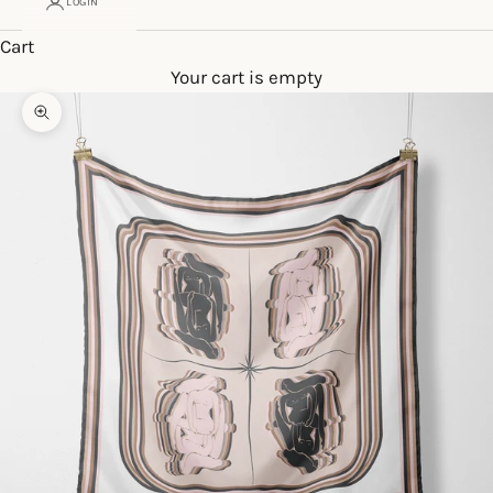
LOGIN
Cart
Your cart is empty
Zoom picture