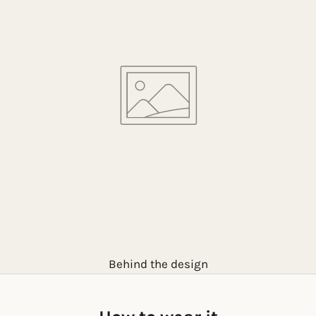
Behind the design