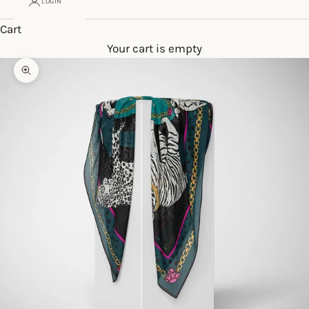
LOGIN
Cart
Your cart is empty
Zoom picture