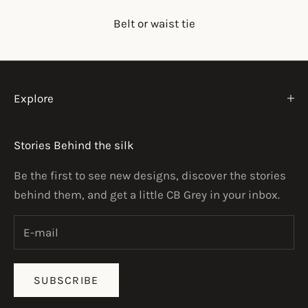
Belt or waist tie
Explore
Stories Behind the silk
Be the first to see new designs, discover the stories
behind them, and get a little CB Grey in your inbox.
SUBSCRIBE