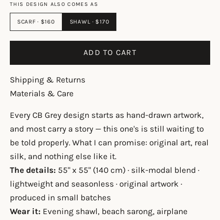
THIS DESIGN ALSO COMES AS
SCARF · $160
SHAWL · $170
ADD TO CART
Shipping & Returns
Materials & Care
Every CB Grey design starts as hand-drawn artwork,
and most carry a story — this one's is still waiting to
be told properly. What I can promise: original art, real
silk, and nothing else like it.
The details:
55" x 55" (140 cm) · silk-modal blend ·
lightweight and seasonless · original artwork ·
produced in small batches
Wear it:
Evening shawl, beach sarong, airplane