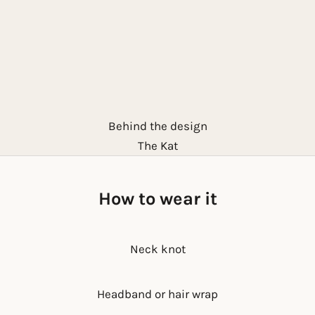
Behind the design
The Kat
How to wear it
Neck knot
Headband or hair wrap