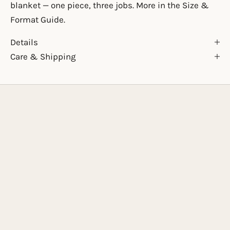
blanket — one piece, three jobs. More in the
Size &
Format Guide
.
Details
Care & Shipping