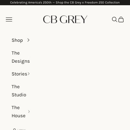
Celebrating America's 250th —
Shop the CB Grey x Freedom 250 Collection
Skip to content
CB Grey
Navigation menu
Search
Cart
Shop
The
Designs
Stories
The
Studio
The
House