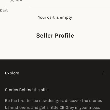
LOGIN
Cart
Your cart is empty
Seller Profile
Explore
Stories Behind the silk
Be the first to see new designs, discover the stories
behind them, and get a little CB Grey in your inbox.