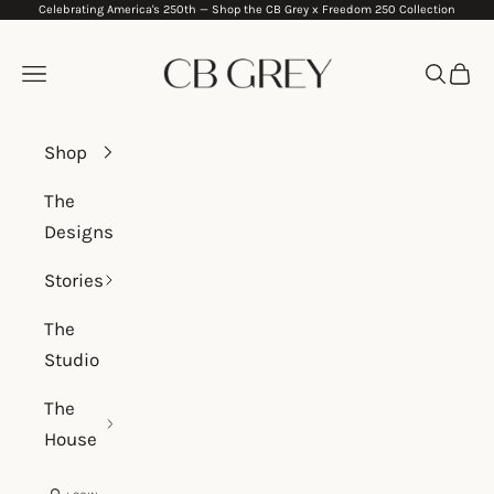
Celebrating America's 250th —
Shop the CB Grey x Freedom 250 Collection
Skip to content
CB Grey
Navigation menu
Search
Cart
Shop
The
Designs
Stories
The
Studio
The
House