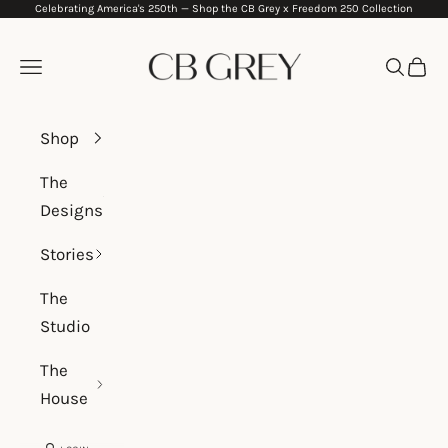
Celebrating America's 250th —
Shop the CB Grey x Freedom 250 Collection
Skip to content
CB Grey
Navigation menu
Search
Cart
Shop
The
Designs
Stories
The
Studio
The
House