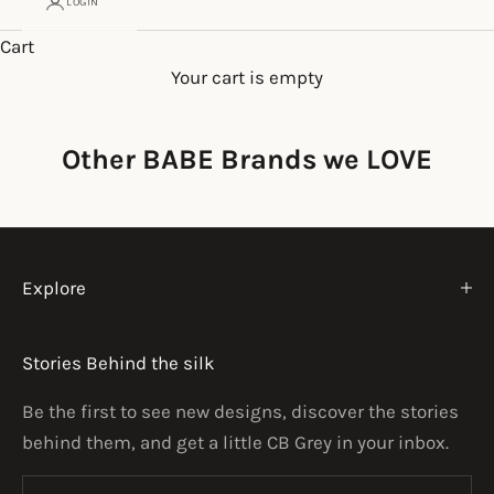
LOGIN
Cart
Your cart is empty
Other BABE Brands we LOVE
Explore
Stories Behind the silk
Be the first to see new designs, discover the stories
behind them, and get a little CB Grey in your inbox.