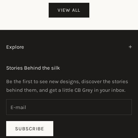
VIEW ALL
Explore
Stories Behind the silk
Be the first to see new designs, discover the stories
behind them, and get a little CB Grey in your inbox.
SUBSCRIBE