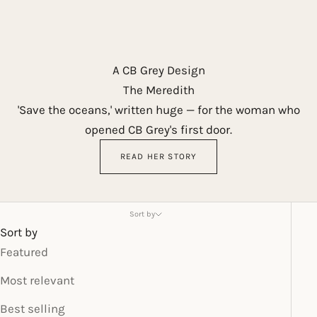
A CB Grey Design
The Meredith
'Save the oceans,' written huge — for the woman who
opened CB Grey's first door.
READ HER STORY
Sort by
Sort by
Featured
Most relevant
Best selling