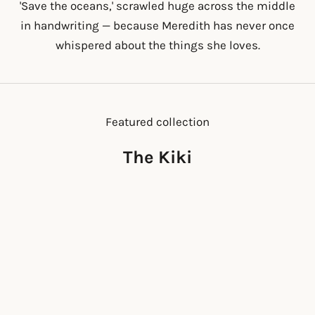
'Save the oceans,' scrawled huge across the middle
in handwriting — because Meredith has never once
whispered about the things she loves.
Featured collection
The Kiki