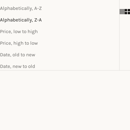
Alphabetically, A-Z
Alphabetically, Z-A
Price, low to high
Price, high to low
Date, old to new
Date, new to old
SOLD OUT
SOLD OUT