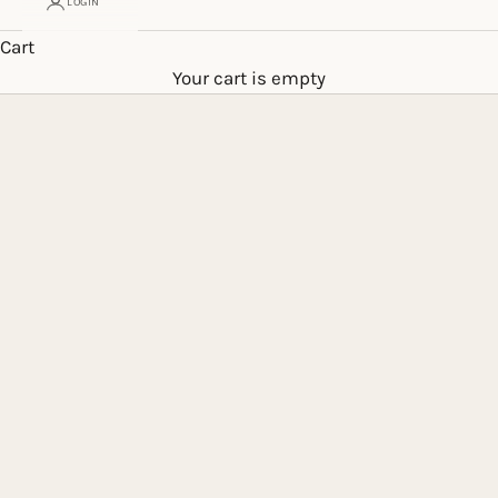
LOGIN
Cart
Your cart is empty