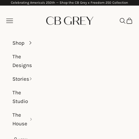
Celebrating America's 250th —
Shop the CB Grey x Freedom 250 Collection
Skip to content
CB Grey
Navigation menu
Search
Cart
Shop
The
Designs
Stories
The
Studio
The
House